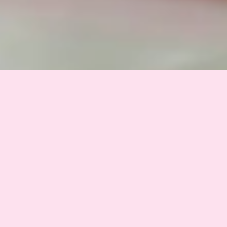
THE ULTIMATE WOMAN FITNESS BUNDLE
Why Every Woman
Needs This
eBook Bundle.
One digital fitness program, four guides,