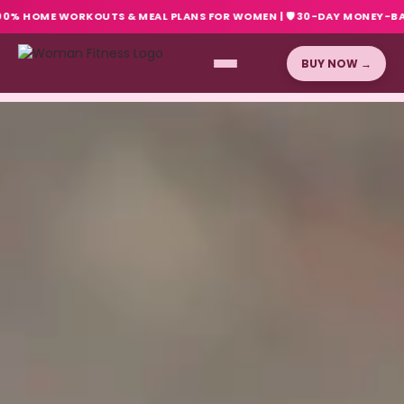
ME WORKOUTS & MEAL PLANS FOR WOMEN
|
🛡️ 30-DAY MONEY-BACK GUARA
BUY NOW →