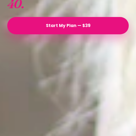
40.
Start My Plan — $39